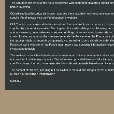
This site does not list all of the risks associated with each fund. Investors should co
before investing.
Closed-end fund historical distribution sources have included net investment income, r
specific Fund, please visit the Fund sponsor's website.
CEFConnect.com makes data for closed-end funds available as a courtesy to its use
supplied by the service provider, Morningstar. For certain data points, Morningstar 
announcements, press releases or regulatory filings; in some cases, it may rely on
shown for the products on this site may generally be the same as the Fund sponsor’s
the updates (daily vs. monthly vs. quarterly vs. annually). Users should consider th
Fund sponsor’s website for the Fund’s most recent and complete information includ
investment decision.
This material is not intended to be a recommendation or investment advice, does not co
not provided in a fiduciary capacity. The information provided does not take into acc
specific course of action. Investment decisions should be made based on an investor'
The content of this site, including but not limited to the text and images herein and t
Nuveen Disclaimer Information
.
5008331