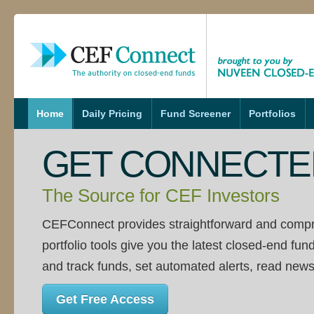
s
Home
Daily Pricing
Fund Screener
Portfolios
GET CONNECTE
The Source for CEF Investors
CEFConnect provides straightforward and compr
portfolio tools give you the latest closed-end fun
and track funds, set automated alerts, read news
Get Free Access