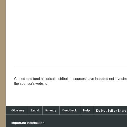
Closed-end fund historical distribution sources have included net investmen
the sponsor's website.
Glossary
Legal
Privacy
Feedback
Help
Do Not Sell or Share
Important information: