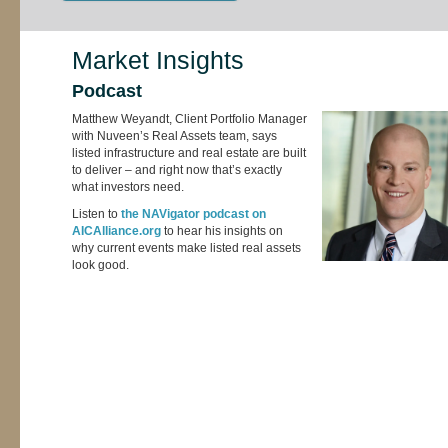
Market Insights
Podcast
Matthew Weyandt, Client Portfolio Manager
with Nuveen’s Real Assets team, says
listed infrastructure and real estate are built
to deliver – and right now that’s exactly
what investors need.
Listen to
the NAVigator podcast on
AICAlliance.org
to hear his insights on
why current events make listed real assets
look good.