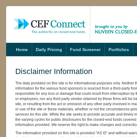
s
Home
Daily Pricing
Fund Screener
Portfolios
Disclaimer Information
The data provided on this site is for informational purposes only. Neither th
information for the various fund sponsors is sourced from a third-party fr
responsible for any loss or damage that could result from interception by thi
or employees, nor any third party vendor retained by these firms will be lia
site, or resulting from the act or omission of any other party involved in ma
or use of the site or these materials, whether or not the circumstances gi
services for this site. While the site seeks to provide accurate and timely
the varying cycles for public disclosures for the closed-end funds covered 
information provided. We reserve the right to make changes and correction
The information provided on this site is provided "AS IS" and without warra