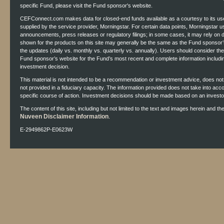
specific Fund, please visit the Fund sponsor's website.
CEFConnect.com makes data for closed-end funds available as a courtesy to its use
supplied by the service provider, Morningstar. For certain data points, Morningstar 
announcements, press releases or regulatory filings; in some cases, it may rely on
shown for the products on this site may generally be the same as the Fund sponsor’s
the updates (daily vs. monthly vs. quarterly vs. annually). Users should consider th
Fund sponsor’s website for the Fund’s most recent and complete information includ
investment decision.
This material is not intended to be a recommendation or investment advice, does not co
not provided in a fiduciary capacity. The information provided does not take into acc
specific course of action. Investment decisions should be made based on an investor'
The content of this site, including but not limited to the text and images herein and t
Nuveen Disclaimer Information
.
E-2949862P-E0623W