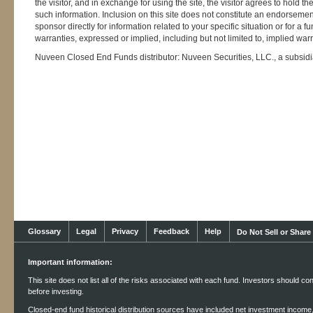
the visitor, and in exchange for using the site, the visitor agrees to hol
such information. Inclusion on this site does not constitute an endorsemen
sponsor directly for information related to your specific situation or for a 
warranties, expressed or implied, including but not limited to, implied warr
Nuveen Closed End Funds distributor: Nuveen Securities, LLC., a subsid
Glossary
Legal
Privacy
Feedback
Help
Do Not Sell or Share
Important information:
This site does not list all of the risks associated with each fund. Investors should co
before investing.
Closed-end fund historical distribution sources have included net investment income, r