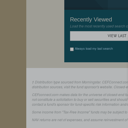
Recently Viewed
Load the most recently used search cr
VIEW LAST
Always load my last search
† Distribution type sourced from Morningstar. CEFConnect.com 
distribution sources, visit the fund sponsor's website. Closed-
CEFconnect.com makes data for the universe of closed-end fund
not constitute a solicitation to buy or sell securities and shoul
contact a fund's sponsor for fund-specific risk information and/
Some income from "Tax-Free Income" funds may be subject to stat
NAV returns are net of expenses, and assume reinvestment of d