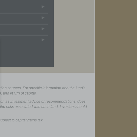
s
ion sources. For specific information about a fund's
 and return of capital.
d upon as investment advice or recommendations, does
ll the risks associated with each fund. Investors should
bject to capital gains tax.