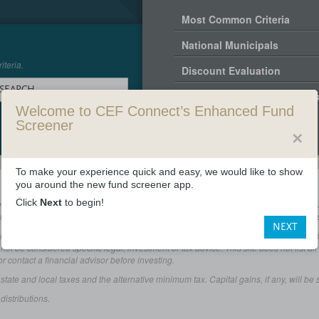
Most Common Criteria
National Municipals
iteria.
Discount Evaluation
 SEARCH
Standard Criteria - All Fund
Welcome to CEF Connect’s Enhanced Fund
Screener
✕
To make your experience quick and easy, we would like to show
you around the new fund screener app.
Click
Next
to begin!
does not undertake to disclose specific information about closed-end fund distribut
end fund potential distribution sources include net investment income, realized gains,
NEXT
s available as a courtesy to its users. This material is not intended to be relie
d not be considered specific legal, investment or tax advice. This site does not list a
or contact a financial advisor before investing.
e and local taxes and the alternative minimum tax. Capital gains, if any, will be su
istributions.