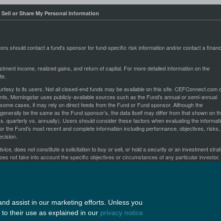
 Sell or Share My Personal Information
stors should contact a fund's sponsor for fund-specific risk information and/or contact a financ
stment income, realized gains, and return of capital. For more detailed information on the
te.
esy to its users. Not all closed-end funds may be available on this site. CEFConnect.com 
oints, Morningstar uses publicly-available sources such as the Fund’s annual or semi-annual
n some cases, it may rely on direct feeds from the Fund or Fund sponsor. Although the
generally be the same as the Fund sponsor’s, the data itself may differ from that shown on t
s. quarterly vs. annually). Users should consider these factors when evaluating the informat
or the Fund’s most recent and complete information including performance, objectives, risks,
cision.
ce, does not constitute a solicitation to buy or sell, or hold a security or an investment stra
oes not take into account the specific objectives or circumstances of any particular investor,
e made based on an investor's objectives and circumstances and in consultation with his or 
ges herein and their arrangement, are
All rights reserved.
Copyright ©2026 by Nuveen, LLC
nd assist in our marketing efforts. Unless you
to their use as explained in our
privacy notice