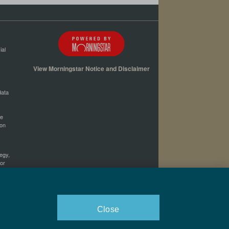
ial
View Morningstar Notice and Disclaimer
data
he
ion
tegy,
 or
her
Close