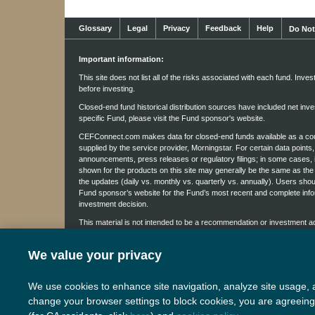
Glossary
Legal
Privacy
Feedback
Help
Do Not
Important information:
This site does not list all of the risks associated with each fund. Inve
before investing.
Closed-end fund historical distribution sources have included net inves
specific Fund, please visit the Fund sponsor's website.
CEFConnect.com makes data for closed-end funds available as a court
supplied by the service provider, Morningstar. For certain data point
announcements, press releases or regulatory filings; in some cases, 
shown for the products on this site may generally be the same as the 
the updates (daily vs. monthly vs. quarterly vs. annually). Users sho
Fund sponsor’s website for the Fund’s most recent and complete info
investment decision.
This material is not intended to be a recommendation or investment advi
not provided in a fiduciary capacity. The information provided does no
specific course of action. Investment decisions should be made based 
We value your privacy
The content of this site, including but not limited to the text and ima
Nuveen Disclaimer Information
.
We use cookies to enhance site navigation, analyze site usage, a
E-2949862P-E0623W
change your browser settings to block cookies, you are agreeing 