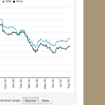
NAV
Price
Jun-26
Jan-26
May-26
Dec-25
Apr-26
Aug-26
Mar-26
Jul-26
Feb-26
 vertical range:
Narrow
Wide