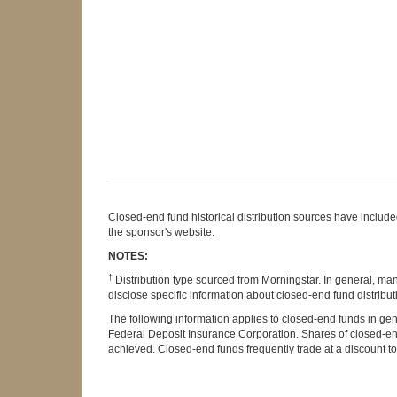
Closed-end fund historical distribution sources have included 
the sponsor's website.
NOTES:
†
Distribution type sourced from Morningstar. In general, ma
disclose specific information about closed-end fund distributi
The following information applies to closed-end funds in gen
Federal Deposit Insurance Corporation. Shares of closed-end 
achieved. Closed-end funds frequently trade at a discount to