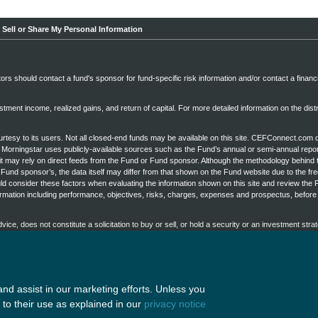
 Sell or Share My Personal Information
stors should contact a fund's sponsor for fund-specific risk information and/or contact a financ
tment income, realized gains, and return of capital. For more detailed information on the distr
esy to its users. Not all closed-end funds may be available on this site. CEFConnect.com 
s, Morningstar uses publicly-available sources such as the Fund’s annual or semi-annual repor
it may rely on direct feeds from the Fund or Fund sponsor. Although the methodology behind 
Fund sponsor’s, the data itself may differ from that shown on the Fund website due to the fr
uld consider these factors when evaluating the information shown on this site and review the 
rmation including performance, objectives, risks, charges, expenses and prospectus, befor
ce, does not constitute a solicitation to buy or sell, or hold a security or an investment strat
t take into account the specific objectives or circumstances of any particular investor, or su
on an investor's objectives and circumstances and in consultation with his or her financial p
ges herein and their arrangement, are
Copyright ©2026 by Nuveen, LLC
All rights reserved.
nd assist in our marketing efforts. Unless you
to their use as explained in our
privacy notice