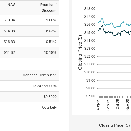
NAV
Premium/
$18.00
Discount
$17.00
$13.04
-9.66%
$16.00
$14.08
-6.02%
$15.00
Closing Price ($)
$14.00
$16.83
-0.51%
$13.00
$11.62
-10.18%
$12.00
$11.00
$10.00
Managed Distribution
$9.00
13.24278000%
$8.00
$7.00
$0.3900
Sep-25
Aug-25
Nov-25
Oct-25
Quarterly
Closing Price ($)