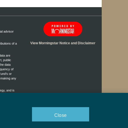
ial advisor
View Morningstar Notice and Disclaimer
ibutions of a
data are
t, public
the data
equency of
Fund’s or
e making any
egy, and is
ggest any
rofessional.
Close