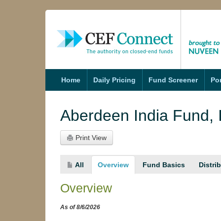
nds
Funds
Home
Daily Pricing
Fund Screener
Por
Aberdeen India Fund, 
Print View
All
Overview
Fund Basics
Distri
Overview
As of 8/6/2026