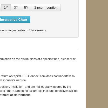
1Y
3Y
5Y
Since Inception
Interactive Chart
ce is no guarantee of future results.
mation on the distributions of a specific fund, please visit
d return of capital. CEFConnect.com does not undertake to
und sponsor's website.
itory institution, and are not federally insured by the
sted. There can be no assurance that fund objectives will be
tment of distributions.