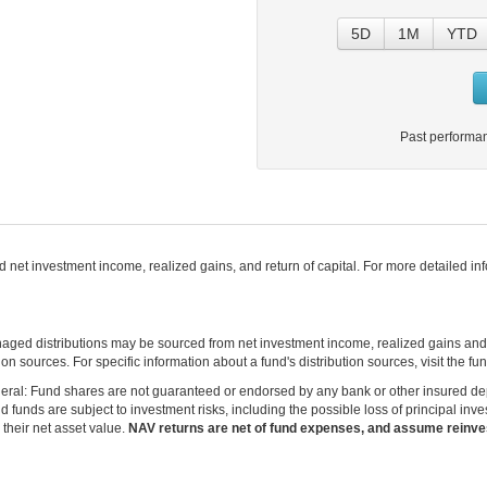
5D
1M
YTD
Past performan
net investment income, realized gains, and return of capital. For more detailed infor
naged distributions may be sourced from net investment income, realized gains an
on sources. For specific information about a fund's distribution sources, visit the f
eral: Fund shares are not guaranteed or endorsed by any bank or other insured depos
funds are subject to investment risks, including the possible loss of principal inve
 their net asset value.
NAV returns are net of fund expenses, and assume reinves