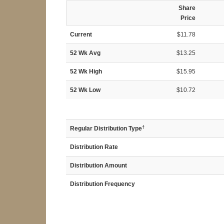
Share
Price
Current
$11.78
52 Wk Avg
$13.25
52 Wk High
$15.95
52 Wk Low
$10.72
†
Regular Distribution Type
Distribution Rate
Distribution Amount
Distribution Frequency