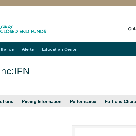
Qui
tfolios
Alerts
Education Center
Inc:IFN
butions
Pricing Information
Performance
Portfolio Chara