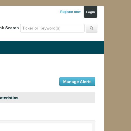
Register now
Login
ck Search
Manage Alerts
cteristics